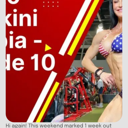
Hi again! This weekend marked 1 week out