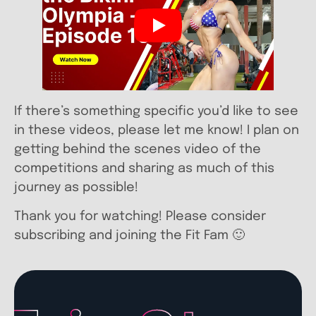
If there’s something specific you’d like to see
in these videos, please let me know! I plan on
getting behind the scenes video of the
competitions and sharing as much of this
journey as possible!
Thank you for watching! Please consider
subscribing and joining the Fit Fam 🙂