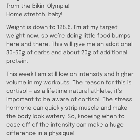
from the Bikini Olympia!
Home stretch, baby!
Weight is down to 128.6. I’m at my target
weight now, so we’re doing little food bumps
here and there. This will give me an additional
30-50g of carbs and about 20g of additional
protein.
This week I am still low on intensity and higher
volume in my workouts. The reason for this is
cortisol – as a lifetime natural athlete, it’s
important to be aware of cortisol. The stress
hormone can quickly strip muscle and make
the body look watery. So, knowing when to
ease off of the intensity can make a huge
difference in a physique!