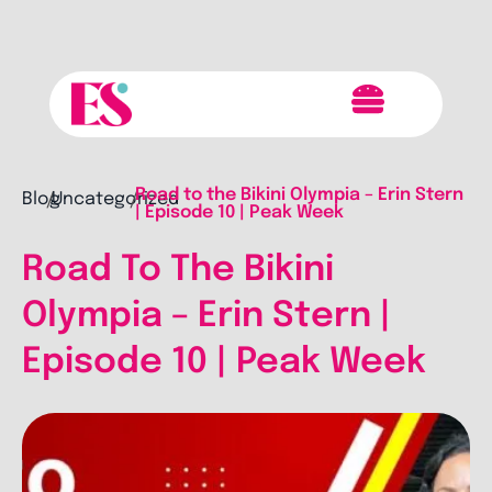
Road to the Bikini Olympia – Erin Stern
Blog
Uncategorized
/
/
| Episode 10 | Peak Week
Road To The Bikini
Olympia – Erin Stern |
Episode 10 | Peak Week