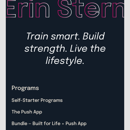
Train smart. Build
strength. Live the
lifestyle.
Programs
Self-Starter Programs
The Push App
Bundle — Built for Life + Push App