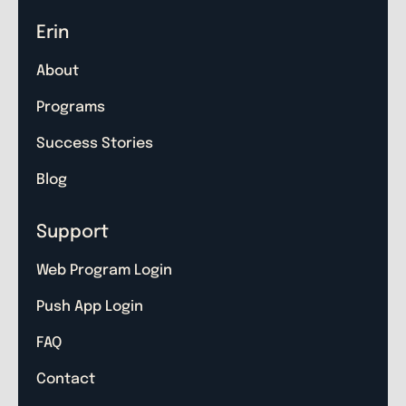
Erin
About
Programs
Success Stories
Blog
Support
Web Program Login
Push App Login
FAQ
Contact