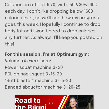
Calories are still at 1570, with 150P/30F/160C
each day. I don’t like dropping below 1600
calories ever, so we’ll see how my progress
goes this week. Hopefully I continue to drop
body fat and I won’t need to drop calories
any further. As always, I’ll keep you posted on
this!
For this session, I’m at Optimum gym:
Volume (4 exercises):
Power squat machine 3×20
RDL on hack squat 3×15-20
“Butt blaster” machine 3×15-20
Banded abductor machine 3×20-25