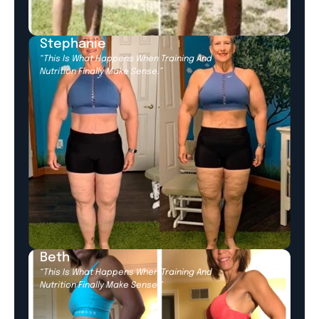
Stephanie
“This Is What Happens When Training And
Nutrition Finally Make Sense.”
Beth
“This Is What Happens When Training And
Nutrition Finally Make Sense.”