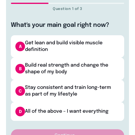
Question 1 of 3
What's your main goal right now?
Get lean and build visible muscle
A
definition
Build real strength and change the
B
shape of my body
Stay consistent and train long-term
C
as part of my lifestyle
All of the above – I want everything
D