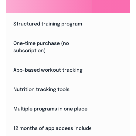
Structured training program
One-time purchase (no
subscription)
App-based workout tracking
Nutrition tracking tools
Multiple programs in one place
12 months of app access included