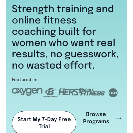
Strength training and
online fitness
coaching built for
women who want real
results, no guesswork,
no wasted effort.
Featured in:
Browse
Start My 7-Day Free
Programs
Trial