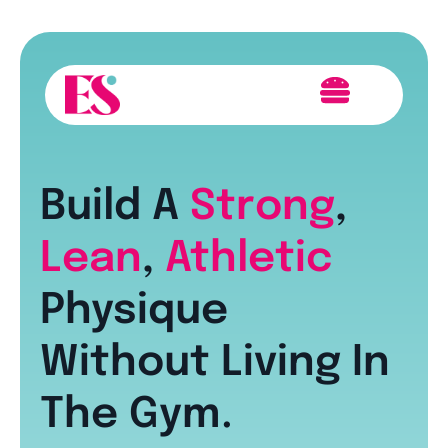
Build A
Strong
,
Lean
,
Athletic
Physique
Without Living In
The Gym.