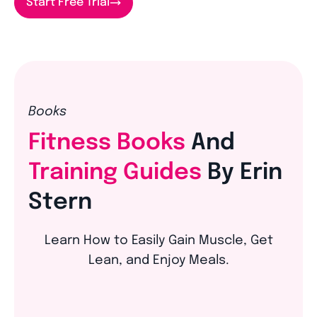
Start Free Trial
Books
Fitness Books
And
Training Guides
By Erin
Stern
Learn How to Easily Gain Muscle, Get
Lean, and Enjoy Meals.
The