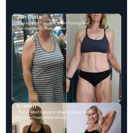
Jen Cuda
“This Is What Happens When Training And
Nutrition Finally Make Sense.”
Kristen
“This Is What Happens When Training And
Nutrition Finally Make Sense.”