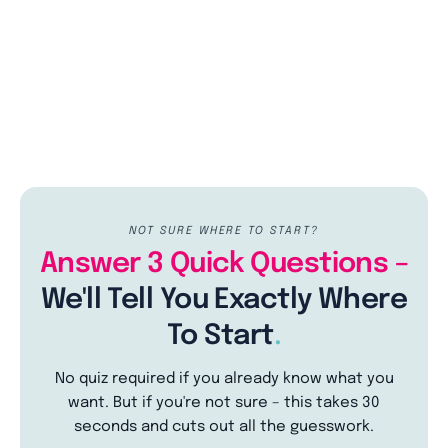
NOT SURE WHERE TO START?
Answer 3 Quick Questions –
We'll Tell You Exactly Where
To Start
.
No quiz required if you already know what you
want. But if you're not sure – this takes 30
seconds and cuts out all the guesswork.