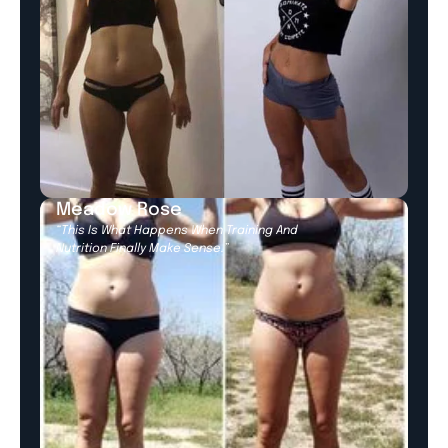
Meadow Rose
“This Is What Happens When Training And
Nutrition Finally Make Sense.”