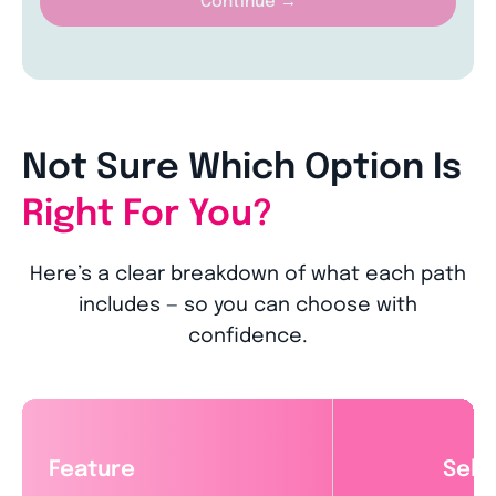
Continue →
Not Sure Which Option Is
Right For You?
Here’s a clear breakdown of what each path
includes — so you can choose with
confidence.
Feature
Self