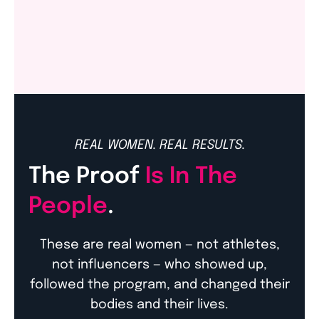
Amazon
REAL WOMEN. REAL RESULTS.
The Proof
Is In The
People
.
These are real women — not athletes,
not influencers — who showed up,
followed the program, and changed their
bodies and their lives.