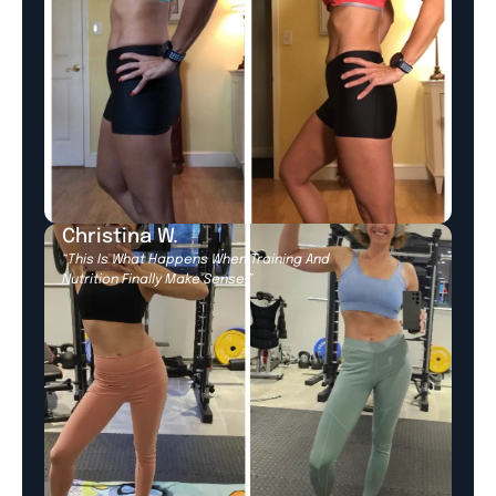
Christina W.
“This Is What Happens When Training And
Nutrition Finally Make Sense.”