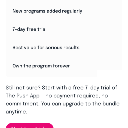
New programs added regularly
7-day free trial
Best value for serious results
Own the program forever
Still not sure? Start with a free 7-day trial of
The Push App — no payment required, no
commitment. You can upgrade to the bundle
anytime.