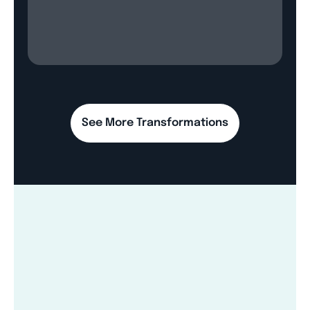
See More Transformations