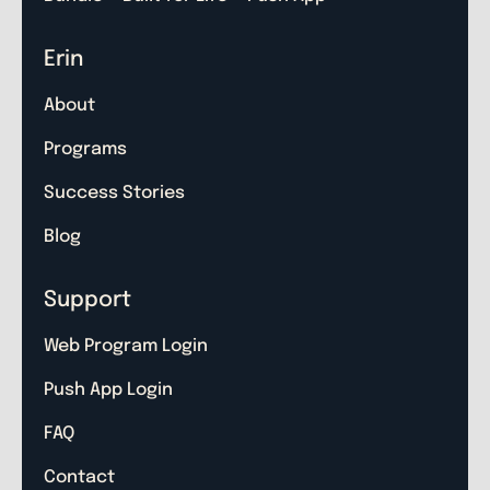
Erin
About
Programs
Success Stories
Blog
Support
Web Program Login
Push App Login
FAQ
Contact