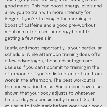
good meals. This can boost energy levels and
allow you to train with more intensity for
longer. If you’re training in the morning, a
boost of caffeine and a good pre-workout
meal can offer a similar energy boost to
getting a few meals in.
Lastly, and most importantly, is your particular
schedule. While afternoon training does offer
a few advantages, these advantages are
useless if you can’t commit to training in the
afternoon or if you’re distracted or tired from
work in the afternoon. The best workout is
the one you don’t miss. And studies have also
shown that your body adjusts to whatever
time of day you consistently train at! So, if
you have to train early before work, your body