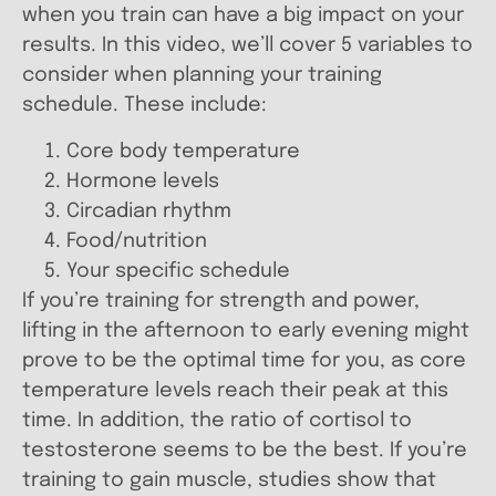
when you train can have a big impact on your
results. In this video, we’ll cover 5 variables to
consider when planning your training
schedule. These include:
Core body temperature
Hormone levels
Circadian rhythm
Food/nutrition
Your specific schedule
If you’re training for strength and power,
lifting in the afternoon to early evening might
prove to be the optimal time for you, as core
temperature levels reach their peak at this
time. In addition, the ratio of cortisol to
testosterone seems to be the best. If you’re
training to gain muscle, studies show that