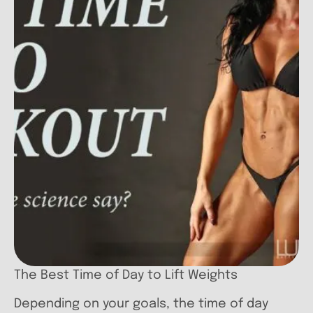
The Best Time of Day to Lift Weights
Depending on your goals, the time of day