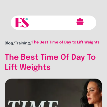
The Best Time of Day to Lift Weights
Blog
Training
/
/
The Best Time Of Day To
Lift Weights