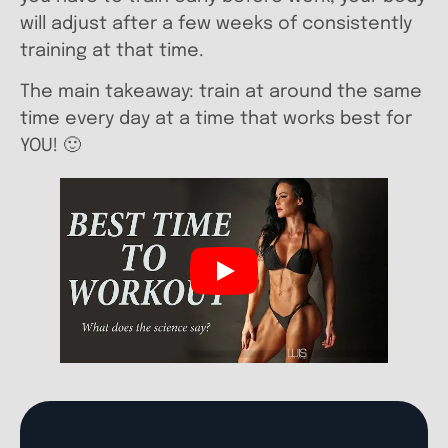
will adjust after a few weeks of consistently
training at that time.
The main takeaway: train at around the same
time every day at a time that works best for
YOU! 🙂