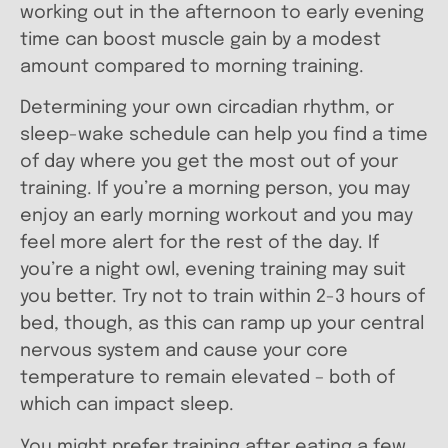
working out in the afternoon to early evening
time can boost muscle gain by a modest
amount compared to morning training.
Determining your own circadian rhythm, or
sleep-wake schedule can help you find a time
of day where you get the most out of your
training. If you’re a morning person, you may
enjoy an early morning workout and you may
feel more alert for the rest of the day. If
you’re a night owl, evening training may suit
you better. Try not to train within 2-3 hours of
bed, though, as this can ramp up your central
nervous system and cause your core
temperature to remain elevated – both of
which can impact sleep.
You might prefer training after eating a few