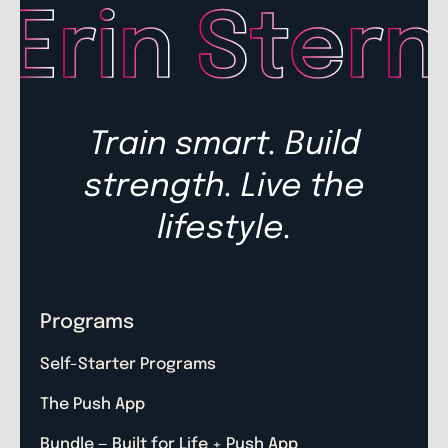
Train smart. Build
strength. Live the
lifestyle.
Programs
Self-Starter Programs
The Push App
Bundle — Built for Life + Push App