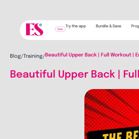
Try the app
Bundle & Save
Pro
Beautiful Upper Back | Full Workout | E
Blog
Training
/
/
Beautiful Upper Back | Ful