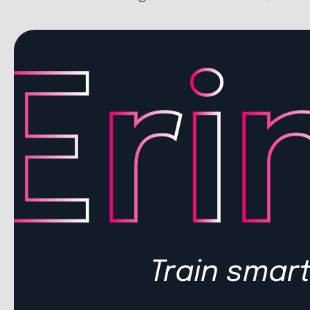
Train smart.