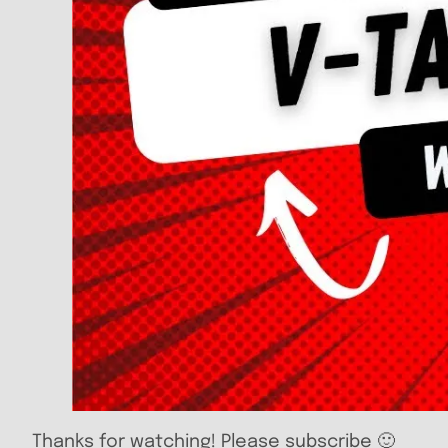
Thanks for watching! Please subscribe 🙂