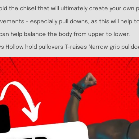
old the chisel that will ultimately create your own
ovements – especially pull downs, as this will help 
nd can help balance the body from upper to lower.
s Hollow hold pullovers T-raises Narrow grip pulld