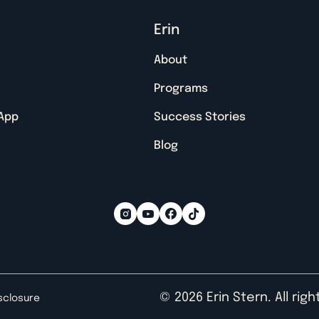
Erin
About
Programs
 App
Success Stories
Blog
© 2026 Erin Stern. All rig
isclosure