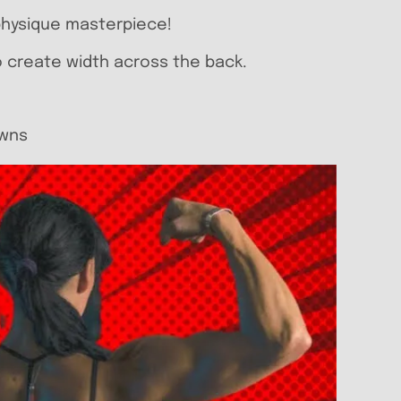
 physique masterpiece!
to create width across the back.
owns