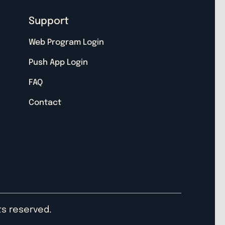
Support
Web Program Login
Push App Login
FAQ
Contact
hts reserved.