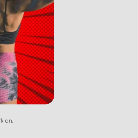
rk on.