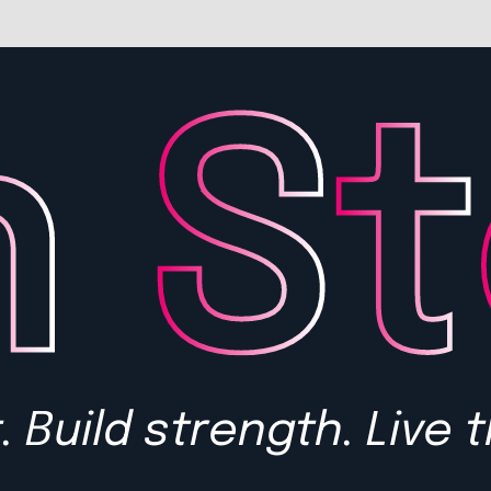
 Build strength. Live t