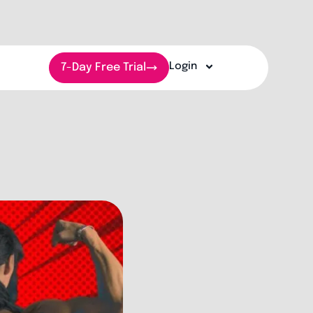
Login
7-Day Free Trial