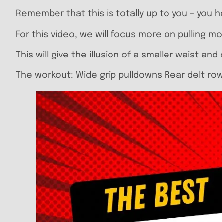
Remember that this is totally up to you – you h
For this video, we will focus more on pulling m
This will give the illusion of a smaller waist a
The workout: Wide grip pulldowns Rear delt row