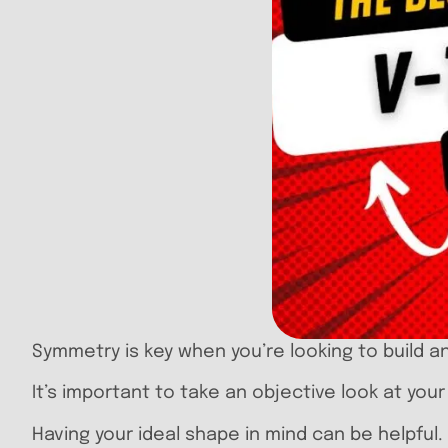
Symmetry is key when you’re looking to build a
It’s important to take an objective look at you
Having your ideal shape in mind can be helpful.