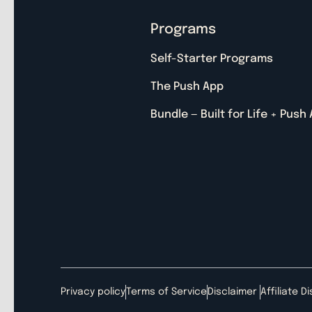
Programs
Self-Starter Programs
The Push App
Bundle — Built for Life + Push
Privacy policy
Terms of Service
Disclaimer
Affiliate D