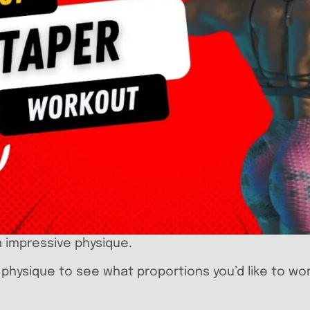
n impressive physique.
r physique to see what proportions you’d like to wo