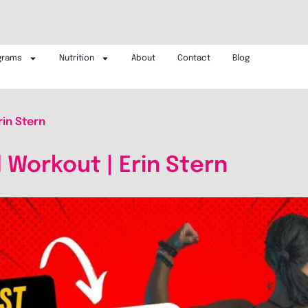
grams
Nutrition
About
Contact
Blog
rin Stern
l Workout | Erin Stern