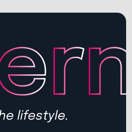
he lifestyle.