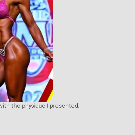
 with the physique I presented.