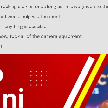
cking a bikini for as long as I’m alive (much to th
what would help you the most.
 – anything is possible!!
 now, took all of the camera equipment.
r!