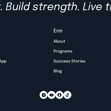
 Build strength. Live t
Erin
About
Programs
 App
Success Stories
Blog