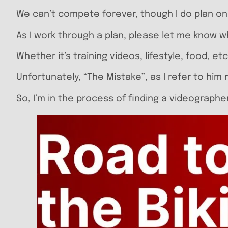
We can’t compete forever, though I do plan on ro
As I work through a plan, please let me know 
Whether it’s training videos, lifestyle, food, etc
Unfortunately, “The Mistake”, as I refer to him
So, I’m in the process of finding a videographe