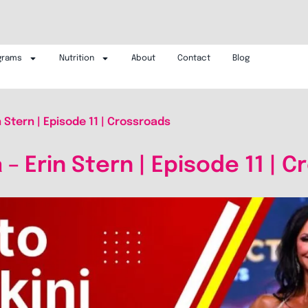
grams
Nutrition
About
Contact
Blog
n Stern | Episode 11 | Crossroads
 – Erin Stern | Episode 11 | 