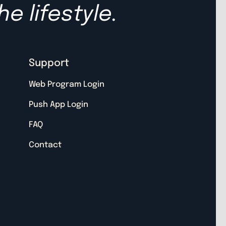
he lifestyle.
Support
Web Program Login
Push App Login
FAQ
Contact