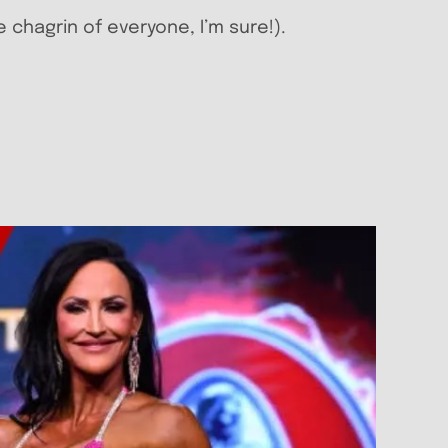
e chagrin of everyone, I’m sure!).