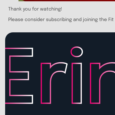
Thank you for watching!
Please consider subscribing and joining the Fit