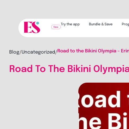
Try the app
Bundle & Save
Pro
Road to the Bikini Olympia – Eri
Blog
Uncategorized
/
/
Road To The Bikini Olympia