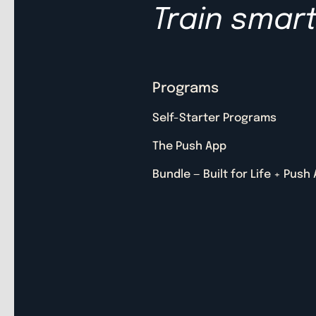
Train smart.
Programs
Self-Starter Programs
The Push App
Bundle — Built for Life + Push