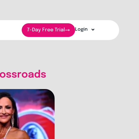
Login
7-Day Free Trial
Crossroads