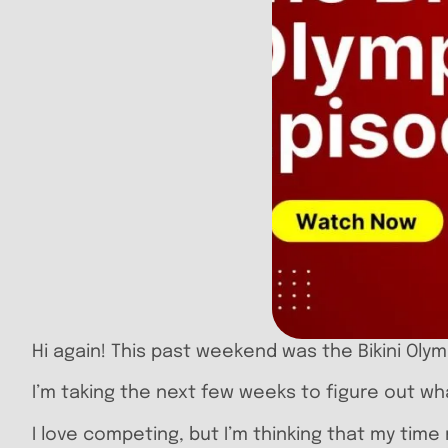
Hi again! This past weekend was the Bikini Olym
I’m taking the next few weeks to figure out wha
I love competing, but I’m thinking that my tim