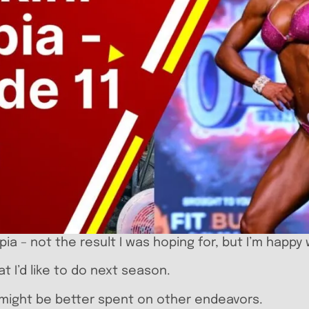
pia – not the result I was hoping for, but I’m happy
t I’d like to do next season.
e might be better spent on other endeavors.