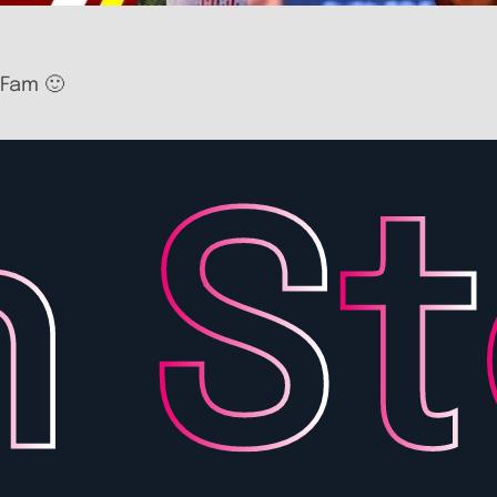
 Fam 🙂